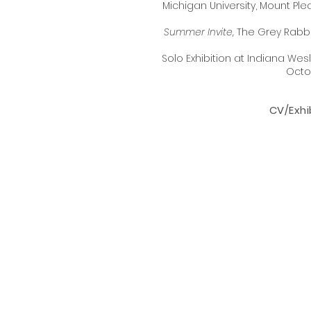
Michigan University, Mount P
Summer Invite
, The Grey Rabbi
​Solo Exhibition at Indiana Wesl
Octo
CV/Exhib