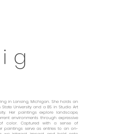
 i
g
living in Lansing, Michigan. She holds an
State University and a BS in Studio Art
ity. Her paintings explore landscape,
rent environments through expressive
f color. Captured with a sense of
 paintings serve as entries to an on-
ys we interact, impact, and hold onto