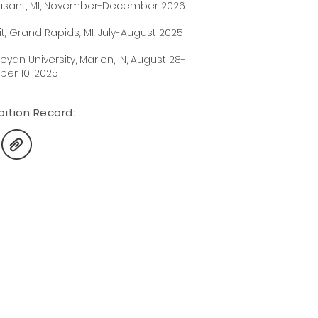
leasant, MI, November-December 2026
t, Grand Rapids, MI, July-August 2025
eyan University, Marion, IN, August 28-
ber 10, 2025
iti
on Record: