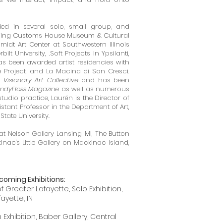
ed in several solo, small group, and
ding
Customs House Museum & Cultural
idt Art Center at Southwestern Illinois
bilt University,
.Soft Projects in Ypsilanti,
s been awarded artist residencies with
 Project, and La Macina di San Cresci.
y
Visionary Art Collective
and has been
ndyFloss Magazine
as well as numerous
studio practice, Laurén is the Director of
stant Professor in the Department of Art,
State University.
at Nelson Gallery Lansing, MI, The Button
inac's Little Gallery on Mackinac Island,
coming Exhibitions:
Greater Lafayette, Solo Exhibition,
fayette, IN
xhibition, Baber Gallery, Central