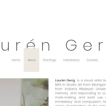
 u r é n G e r
Home
About
Paintings
Installations
Contact
Laurén Gerig
is a visual artist 
MFA in Studio Art from Michigan 
from Indiana Wesleyan Univers
memory, and responding to cur
mark-making and bold use o
immediacy and compulsion, her
going investigation of the wa