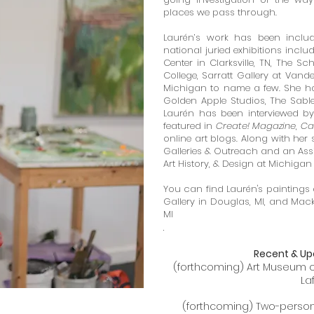
places we pass through.
Laurén’s work has been includ
national juried exhibitions inclu
Center in Clarksville, TN,
The Schm
College, Sarratt Gallery at Vander
Michigan to name a few. S
he ha
Golden Apple Studios, The Sable
Laurén has been interviewed b
featured in
Create! Magazine
,
Ca
online art blogs. Along with her 
Galleries & Outreach and an Assi
Art History, & Design at Michigan 
You can find Laurén's paintings 
Gallery in Douglas, MI, and Mack
MI
.
Recent & Up
(forthcoming) Art Museum of 
La
(forthcoming) Two-person E